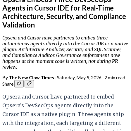
Agents in Cursor IDE for Real-Time
Architecture, Security, and Compliance
Validation
Opsera and Cursor have partnered to embed three
autonomous agents directly into the Cursor IDE as a native
plugin: Architecture Analyzer, Security and SQL Scanner,
and Compliance Auditor. Governance enforcement now
happens at the moment code is written, not during PR
review.
By
The New Claw Times
·
Saturday, May 9, 2026
·
2 min read
Share
Opsera and Cursor have partnered to embed
Opsera’s DevSecOps agents directly into the
Cursor IDE as a native plugin. Three agents ship
with the integration, each targeting a different