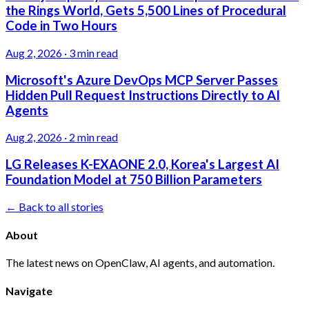
the Rings World, Gets 5,500 Lines of Procedural
Code in Two Hours
Aug 2, 2026
·
3 min read
Microsoft's Azure DevOps MCP Server Passes
Hidden Pull Request Instructions Directly to AI
Agents
Aug 2, 2026
·
2 min read
LG Releases K-EXAONE 2.0, Korea's Largest AI
Foundation Model at 750 Billion Parameters
← Back to all stories
About
The latest news on OpenClaw, AI agents, and automation.
Navigate