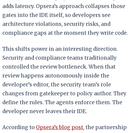
adds latency. Opsera’s approach collapses those
gates into the IDE itself, so developers see
architecture violations, security risks, and
compliance gaps at the moment they write code.
This shifts power in an interesting direction.
Security and compliance teams traditionally
controlled the review bottleneck. When that
review happens autonomously inside the
developer’s editor, the security team’s role
changes from gatekeeper to policy author. They
define the rules. The agents enforce them. The
developer never leaves their IDE.
According to
Opsera’s blog post
, the partnership