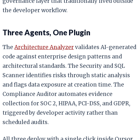
governance layer that traditionally lived outside
the developer workflow.
Three Agents, One Plugin
The
Architecture Analyzer
validates AI-generated
code against enterprise design patterns and
architectural standards. The Security and SQL
Scanner identifies risks through static analysis
and flags data exposure at creation time. The
Compliance Auditor automates evidence
collection for SOC 2, HIPAA, PCI-DSS, and GDPR,
triggered by developer activity rather than
scheduled audits.
All three deploy with a single click inside Cursor.