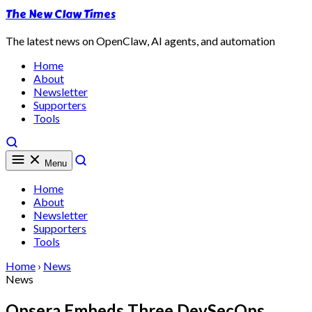
The New Claw Times
The latest news on OpenClaw, AI agents, and automation
Home
About
Newsletter
Supporters
Tools
Menu
Home
About
Newsletter
Supporters
Tools
Home
›
News
News
Opsera Embeds Three DevSecOps