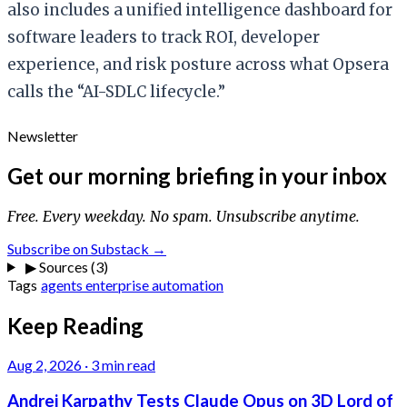
also includes a unified intelligence dashboard for
software leaders to track ROI, developer
experience, and risk posture across what Opsera
calls the “AI-SDLC lifecycle.”
Newsletter
Get our morning briefing in your inbox
Free. Every weekday. No spam. Unsubscribe anytime.
Subscribe on Substack →
▶
Sources (3)
Tags
agents
enterprise
automation
Keep Reading
Aug 2, 2026
·
3 min read
Andrej Karpathy Tests Claude Opus on 3D Lord of