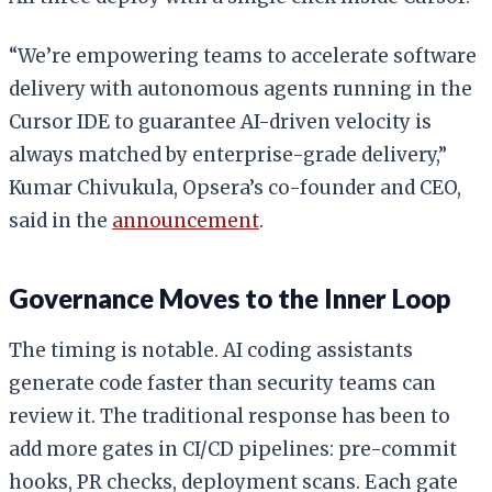
“We’re empowering teams to accelerate software
delivery with autonomous agents running in the
Cursor IDE to guarantee AI-driven velocity is
always matched by enterprise-grade delivery,”
Kumar Chivukula, Opsera’s co-founder and CEO,
said in the
announcement
.
Governance Moves to the Inner Loop
The timing is notable. AI coding assistants
generate code faster than security teams can
review it. The traditional response has been to
add more gates in CI/CD pipelines: pre-commit
hooks, PR checks, deployment scans. Each gate